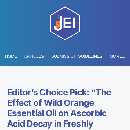
HOME
ARTICLES
SUBMISSION GUIDELINES
MORE...
Editor’s Choice Pick: “The
Effect of Wild Orange
Essential Oil on Ascorbic
Acid Decay in Freshly