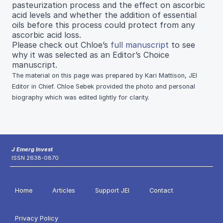
pasteurization process and the effect on ascorbic
acid levels and whether the addition of essential
oils before this process could protect from any
ascorbic acid loss.
Please check out Chloe’s
full manuscript
to see
why it was selected as an Editor’s Choice
manuscript.
The material on this page was prepared by Kari Mattison, JEI
Editor in Chief. Chloe Sebek provided the photo and personal
biography which was edited lightly for clarity.
J Emerg Invest
ISSN 2638-0870
Home
Articles
Support JEI
Contact
Privacy Policy