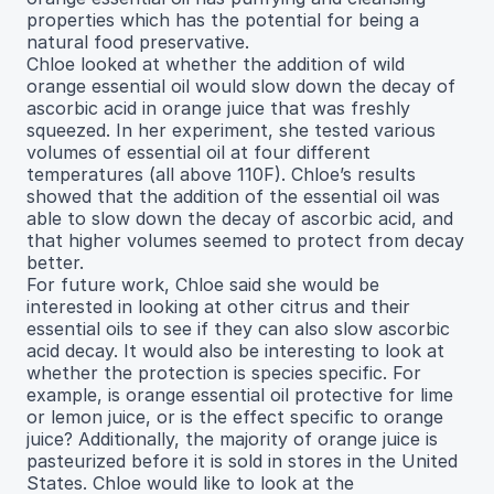
properties which has the potential for being a
natural food preservative.
Chloe looked at whether the addition of wild
orange essential oil would slow down the decay of
ascorbic acid in orange juice that was freshly
squeezed. In her experiment, she tested various
volumes of essential oil at four different
temperatures (all above 110F). Chloe’s results
showed that the addition of the essential oil was
able to slow down the decay of ascorbic acid, and
that higher volumes seemed to protect from decay
better.
For future work, Chloe said she would be
interested in looking at other citrus and their
essential oils to see if they can also slow ascorbic
acid decay. It would also be interesting to look at
whether the protection is species specific. For
example, is orange essential oil protective for lime
or lemon juice, or is the effect specific to orange
juice? Additionally, the majority of orange juice is
pasteurized before it is sold in stores in the United
States. Chloe would like to look at the