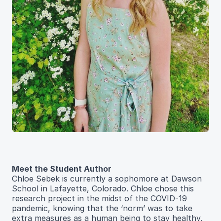
Meet the Student Author
Chloe Sebek is currently a sophomore at Dawson
School in Lafayette, Colorado. Chloe chose this
research project in the midst of the COVID-19
pandemic, knowing that the ‘norm’ was to take
extra measures as a human being to stay healthy.