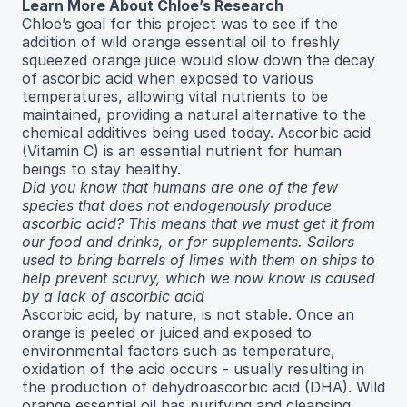
Learn More About Chloe’s Research
Chloe’s goal for this project was to see if the
addition of wild orange essential oil to freshly
squeezed orange juice would slow down the decay
of ascorbic acid when exposed to various
temperatures, allowing vital nutrients to be
maintained, providing a natural alternative to the
chemical additives being used today. Ascorbic acid
(Vitamin C) is an essential nutrient for human
beings to stay healthy.
Did you know that humans are one of the few
species that does not endogenously produce
ascorbic acid? This means that we must get it from
our food and drinks, or for supplements. Sailors
used to bring barrels of limes with them on ships to
help prevent scurvy, which we now know is caused
by a lack of ascorbic acid
Ascorbic acid, by nature, is not stable. Once an
orange is peeled or juiced and exposed to
environmental factors such as temperature,
oxidation of the acid occurs - usually resulting in
the production of dehydroascorbic acid (DHA). Wild
orange essential oil has purifying and cleansing