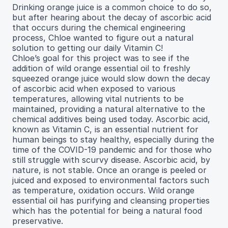
Drinking orange juice is a common choice to do so,
but after hearing about the decay of ascorbic acid
that occurs during the chemical engineering
process, Chloe wanted to figure out a natural
solution to getting our daily Vitamin C!
Chloe’s goal for this project was to see if the
addition of wild orange essential oil to freshly
squeezed orange juice would slow down the decay
of ascorbic acid when exposed to various
temperatures, allowing vital nutrients to be
maintained, providing a natural alternative to the
chemical additives being used today. Ascorbic acid,
known as Vitamin C, is an essential nutrient for
human beings to stay healthy, especially during the
time of the COVID-19 pandemic and for those who
still struggle with scurvy disease. Ascorbic acid, by
nature, is not stable. Once an orange is peeled or
juiced and exposed to environmental factors such
as temperature, oxidation occurs. Wild orange
essential oil has purifying and cleansing properties
which has the potential for being a natural food
preservative.