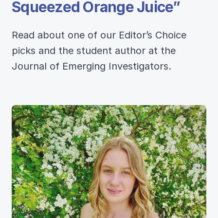
Squeezed Orange Juice”
Read about one of our Editor’s Choice
picks and the student author at the
Journal of Emerging Investigators.