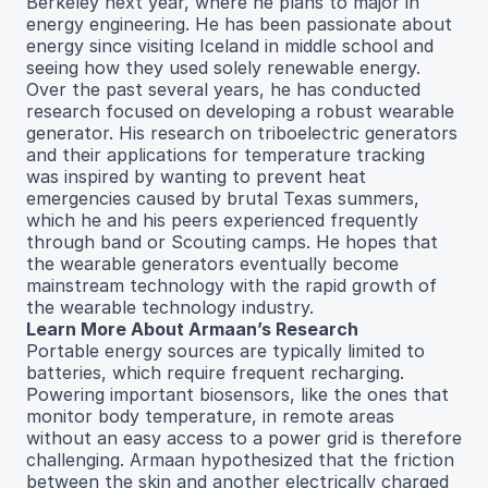
Berkeley next year, where he plans to major in
energy engineering. He has been passionate about
energy since visiting Iceland in middle school and
seeing how they used solely renewable energy.
Over the past several years, he has conducted
research focused on developing a robust wearable
generator. His research on triboelectric generators
and their applications for temperature tracking
was inspired by wanting to prevent heat
emergencies caused by brutal Texas summers,
which he and his peers experienced frequently
through band or Scouting camps. He hopes that
the wearable generators eventually become
mainstream technology with the rapid growth of
the wearable technology industry.
Learn More About Armaan’s Research
Portable energy sources are typically limited to
batteries, which require frequent recharging.
Powering important biosensors, like the ones that
monitor body temperature, in remote areas
without an easy access to a power grid is therefore
challenging. Armaan hypothesized that the friction
between the skin and another electrically charged