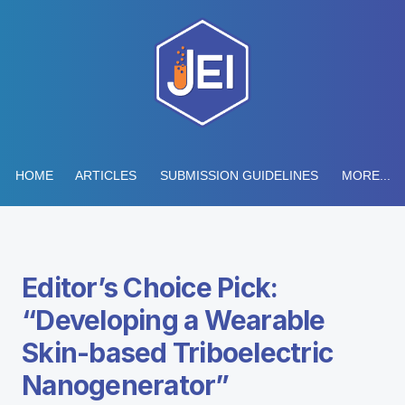
HOME
ARTICLES
SUBMISSION GUIDELINES
MORE...
Editor’s Choice Pick:
“Developing a Wearable
Skin-based Triboelectric
Nanogenerator”