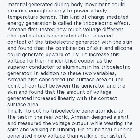
material generated during body movement could
produce enough energy to power a body
temperature sensor. This kind of charge-mediated
energy generation is called the triboelectric effect.
Armaan first tested how much voltage different
charged materials generated after repeated
contact of the triboelectric generator with the skin
and found that the combination of skin and silicone
could generate upward of 1 V. To increase this
voltage further, he identified copper as the
superior conductor to aluminum in his triboelectric
generator. In addition to these two variables,
Armaan also considered the surface area of the
point of contact between the generator and the
skin and found that the amount of voltage
generated increased linearly with the contact
surface area.
Finally, to put his triboelectric generator idea to
the test in the real world, Armaan designed a shirt
and measured the voltage output while wearing the
shirt and walking or running. He found that running
generated more voltage than walking, consistent