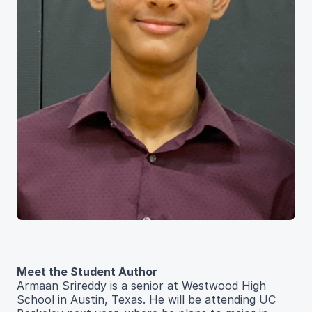
Meet the Student Author
Armaan Srireddy is a senior at Westwood High
School in Austin, Texas. He will be attending UC