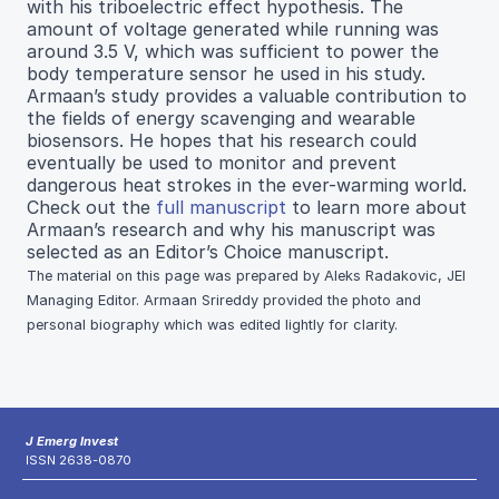
with his triboelectric effect hypothesis. The
amount of voltage generated while running was
around 3.5 V, which was sufficient to power the
body temperature sensor he used in his study.
Armaan’s study provides a valuable contribution to
the fields of energy scavenging and wearable
biosensors. He hopes that his research could
eventually be used to monitor and prevent
dangerous heat strokes in the ever-warming world.
Check out the
full manuscript
to learn more about
Armaan’s research and why his manuscript was
selected as an Editor’s Choice manuscript.
The material on this page was prepared by Aleks Radakovic, JEI
Managing Editor. Armaan Srireddy provided the photo and
personal biography which was edited lightly for clarity.
J Emerg Invest
ISSN 2638-0870