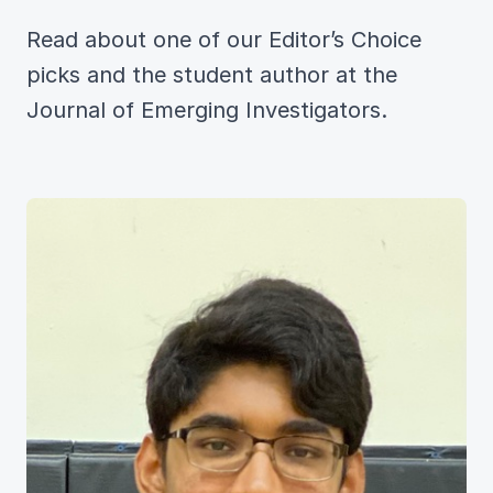
Read about one of our Editor’s Choice
picks and the student author at the
Journal of Emerging Investigators.