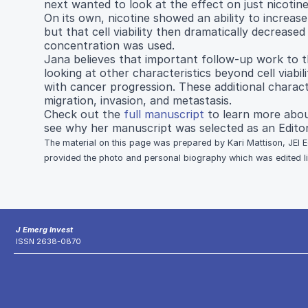
next wanted to look at the effect on just nicotine 
On its own, nicotine showed an ability to increase c
but that cell viability then dramatically decreased 
concentration was used.
Jana believes that important follow-up work to t
looking at other characteristics beyond cell viabil
with cancer progression. These additional characte
migration, invasion, and metastasis.
Check out the
full manuscript
to learn more abou
see why her manuscript was selected as an Editor
The material on this page was prepared by Kari Mattison, JEI E
provided the photo and personal biography which was edited ligh
J Emerg Invest
ISSN 2638-0870