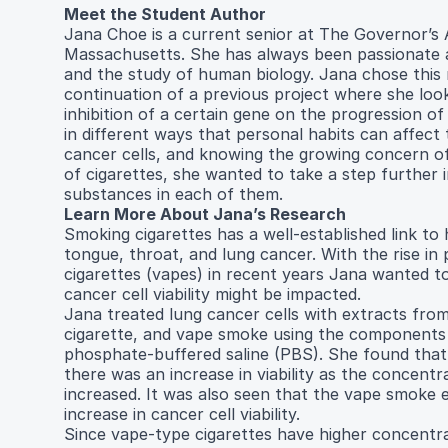
Meet the Student Author
Jana Choe is a current senior at The Governor’s 
Massachusetts. She has always been passionate a
and the study of human biology. Jana chose this 
continuation of a previous project where she look
inhibition of a certain gene on the progression of
in different ways that personal habits can affect t
cancer cells, and knowing the growing concern o
of cigarettes, she wanted to take a step further 
substances in each of them.
Learn More About Jana’s Research
Smoking cigarettes has a well-established link to
tongue, throat, and lung cancer. With the rise in 
cigarettes (vapes) in recent years Jana wanted t
cancer cell viability might be impacted.
Jana treated lung cancer cells with extracts from 
cigarette, and vape smoke using the components 
phosphate-buffered saline (PBS). She found that 
there was an increase in viability as the concentr
increased. It was also seen that the vape smoke 
increase in cancer cell viability.
Since vape-type cigarettes have higher concentra