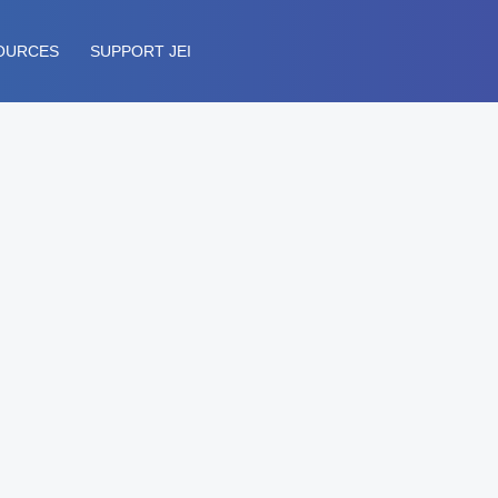
OURCES
SUPPORT JEI