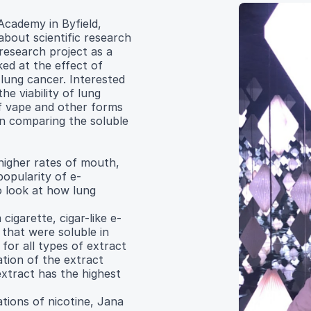
Academy in Byfield,
bout scientific research
research project as a
ed at the effect of
 lung cancer. Interested
he viability of lung
f vape and other forms
in comparing the soluble
 higher rates of mouth,
popularity of e-
o look at how lung
cigarette, cigar-like e-
that were soluble in
for all types of extract
ation of the extract
extract has the highest
tions of nicotine, Jana