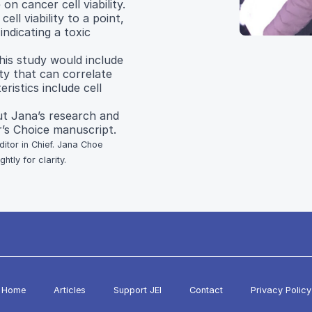
on cancer cell viability.
ell viability to a point,
indicating a toxic
his study would include
ity that can correlate
ristics include cell
t Jana’s research and
’s Choice manuscript.
ditor in Chief. Jana Choe
tly for clarity.
Home
Articles
Support JEI
Contact
Privacy Policy