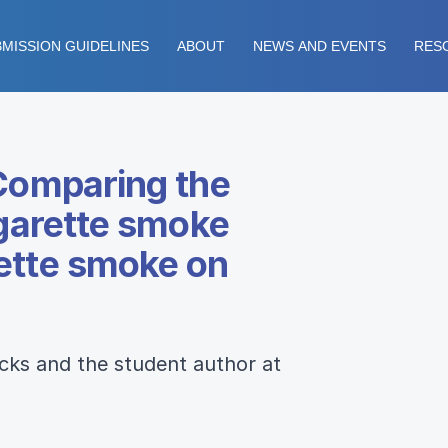
MISSION GUIDELINES
ABOUT
NEWS AND EVENTS
RES
“Comparing the
igarette smoke
rette smoke on
icks and the student author at