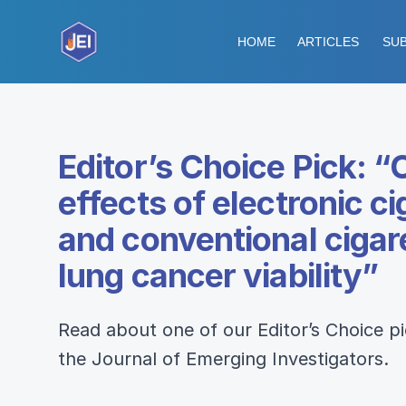
HOME
ARTICLES
SUB
Editor’s Choice Pick: 
effects of electronic c
and conventional ciga
lung cancer viability”
Read about one of our Editor’s Choice p
the Journal of Emerging Investigators.