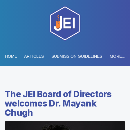
HOME
ARTICLES
SUBMISSION GUIDELINES
MORE...
The JEI Board of Directors
welcomes Dr. Mayank
Chugh