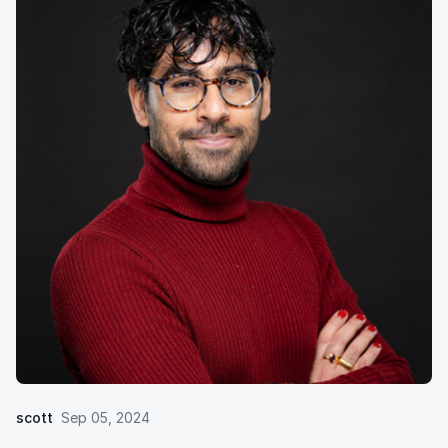
scott
Sep 05, 2024