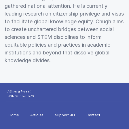
gathered national attention. He is currently
leading research on citizenship privilege and visas
to facilitate global knowledge equity. Chugh aims
to create unchartered bridges between social
sciences and STEM disciplines to inform
equitable policies and practices in academic
institutions and beyond that dissolve global
knowledge divides.
J Emerg Invest
ISSN 2638-0870
Home
Articles
Support JEI
Contact