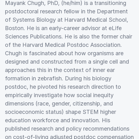
Mayank Chugh, PhD, (he/him) is a transitioning
postdoctoral research fellow in the Department
of Systems Biology at Harvard Medical School,
Boston. He is an early-career advisor at eLife
Sciences Publications. He is also the former chair
of the Harvard Medical Postdoc Association.
Chugh is fascinated about how organisms are
designed and constructed from a single cell and
approaches this in the context of inner ear
formation in zebrafish. During his biology
postdoc, he pivoted his research direction to
empirically investigate how social inequity
dimensions (race, gender, citizenship, and
socioeconomic status) shape STEM higher
education workforce and innovation. His
published research and policy recommendations
on cost-of-living adjusted postdoc compensation