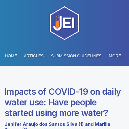
HOME
ARTICLES
SUBMISSION GUIDELINES
MORE...
Impacts of COVID-19 on daily
water use: Have people
started using more water?
Jenifer Araujo dos Santos Silva (1) and Marilia