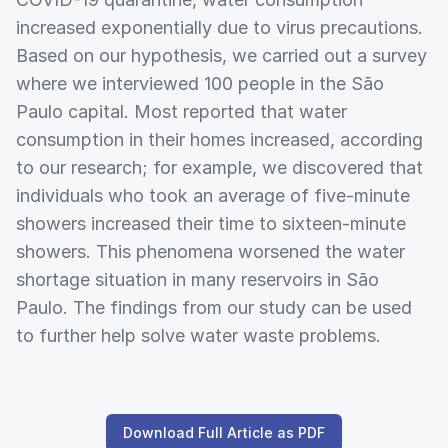
increased exponentially due to virus precautions.
Based on our hypothesis, we carried out a survey
where we interviewed 100 people in the São
Paulo capital. Most reported that water
consumption in their homes increased, according
to our research; for example, we discovered that
individuals who took an average of five-minute
showers increased their time to sixteen-minute
showers. This phenomena worsened the water
shortage situation in many reservoirs in São
Paulo. The findings from our study can be used
to further help solve water waste problems.
Download Full Article as PDF