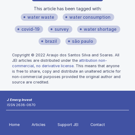
This article has been tagged with:
water waste
water consumption
covid-19
survey
water shortage
brazil
são paulo
Copyright © 2022 Araujo dos Santos Silva and Soares. All
JEI articles are distributed under the
attribution non-
commercial, no derivative license
. This means that anyone
is free to share, copy and distribute an unaltered article for
non-commercial purposes provided the original author and
source are credited.
J Emerg Invest
ISSN 2638-0870
Home
Articles
Support JEI
Contact