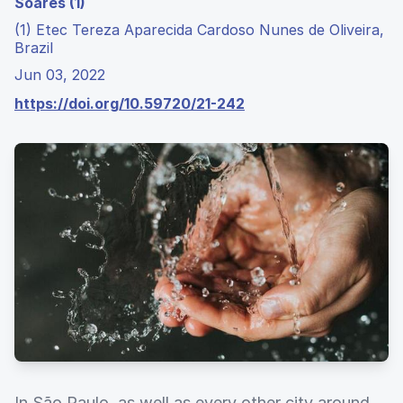
Soares (1)
(1) Etec Tereza Aparecida Cardoso Nunes de Oliveira,
Brazil
Jun 03, 2022
https://doi.org/10.59720/21-242
In São Paulo, as well as every other city around