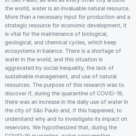
the world, water is an invaluable natural resource.
More than a necessary input for production and a
strategic resource for economic development, it
is vital for the maintenance of biological,
geological, and chemical cycles, which keep
ecosystems in balance. There is a shortage of
water in the world, and this situation is
aggravated by social inequality, the lack of
sustainable management, and use of natural
resources. The purpose of this research was to
discover if, during the quarantine of COVID-19,
there was an increase in the daily use of water in
the city of São Paulo and, if this happened, to
understand why and to investigate its impact on
reservoirs. We hypothesized that, during the
COVID-19 quarantine, water consumption